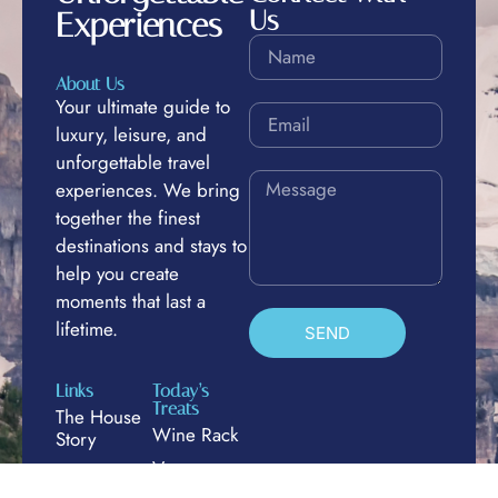
Us
Experiences
About Us
Your ultimate guide to
luxury, leisure, and
unforgettable travel
experiences. We bring
together the finest
destinations and stays to
help you create
moments that last a
lifetime.
SEND
Links
Today’s
Treats
The House
Wine Rack
Story
Venues
Luxury &
Leisure