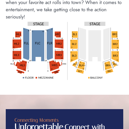
when your favorite act rolls into town? When it comes to
entertainment, we take getting close to the action
seriously!
Connecting Moments
Unforgettable
Connect with