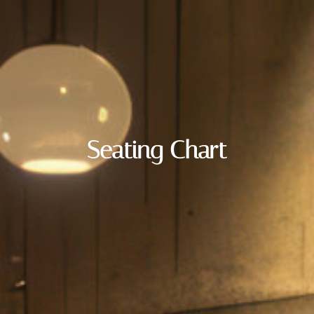
Seating Chart