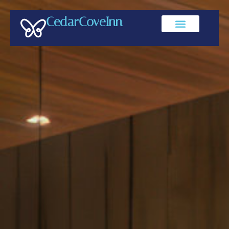
CedarCoveInn