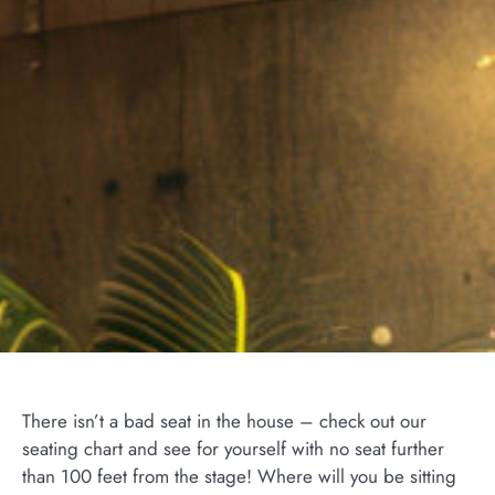
There isn’t a bad seat in the house – check out our
seating chart and see for yourself with no seat further
than 100 feet from the stage! Where will you be sitting